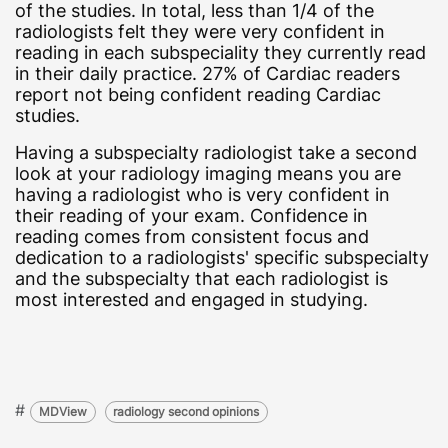
of the studies. In total, less than 1/4 of the
radiologists felt they were very confident in
reading in each subspeciality they currently read
in their daily practice. 27% of Cardiac readers
report not being confident reading Cardiac
studies.
Having a subspecialty radiologist take a second
look at your radiology imaging means you are
having a radiologist who is very confident in
their reading of your exam. Confidence in
reading comes from consistent focus and
dedication to a radiologists' specific subspecialty
and the subspecialty that each radiologist is
most interested and engaged in studying.
#
MDView
radiology second opinions