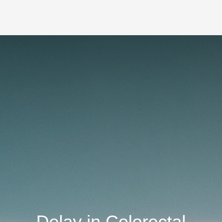
Delay in Colorectal