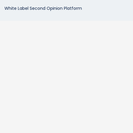
White Label Second Opinion Platform
Patient Services
Radiology Second Opinions
Telehealth Video Consultations
Expedited Second Opinion Services
Prior Exam Comparisons
MDView Vault