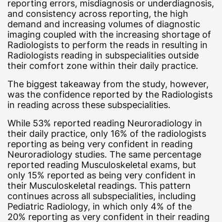
reporting errors, misdiagnosis or underdiagnosis,
and consistency across reporting, the high
demand and increasing volumes of diagnostic
imaging coupled with the increasing shortage of
Radiologists to perform the reads in resulting in
Radiologists reading in subspecialities outside
their comfort zone within their daily practice.
The biggest takeaway from the study, however,
was the confidence reported by the Radiologists
in reading across these subspecialities.
While 53% reported reading Neuroradiology in
their daily practice, only 16% of the radiologists
reporting as being very confident in reading
Neuroradiology studies. The same percentage
reported reading Musculoskeletal exams, but
only 15% reported as being very confident in
their Musculoskeletal readings. This pattern
continues across all subspecialities, including
Pediatric Radiology, in which only 4% of the
20% reporting as very confident in their reading