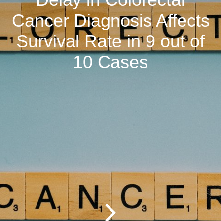
Cancer Diagnosis Affects
Survival Rate in 9 out of
10 Cases