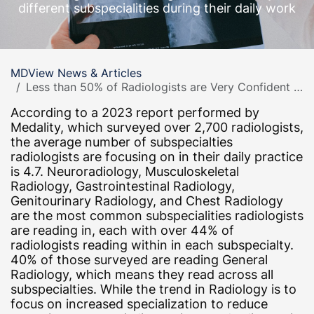
different subspecialities during their daily work
MDView News & Articles
Less than 50% of Radiologists are Very Confident in Reading the Cases Assigned in Daily Practice
According to a 2023 report performed by
Medality, which surveyed over 2,700 radiologists,
the average number of subspecialties
radiologists are focusing on in their daily practice
is 4.7. Neuroradiology, Musculoskeletal
Radiology, Gastrointestinal Radiology,
Genitourinary Radiology, and Chest Radiology
are the most common subspecialities radiologists
are reading in, each with over 44% of
radiologists reading within in each subspecialty.
40% of those surveyed are reading General
Radiology, which means they read across all
subspecialties. While the trend in Radiology is to
focus on increased specialization to reduce