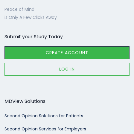
Peace of Mind
is Only A Few Clicks Away
Submit your Study Today
CREATE ACCOUNT
LOG IN
MDView Solutions
Second Opinion Solutions for Patients
Second Opinion Services for Employers