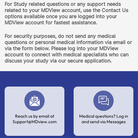
For Study related questions or any support needs
related to your MDView account, use the Contact Us
options available once you are logged into your
MDView account for fastest assistance.
For security purposes, do not send any medical
questions or personal medical information via email or
via the form below. Please log into your MDView
account to connect with medical specialists who can
discuss your study via our secure application.
Reach us by email at
Medical questions? Log in
Support@MDview.com
and send via Messages