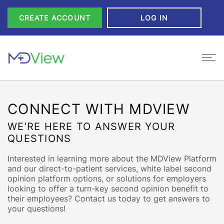
Skip to Content
CREATE ACCOUNT
LOG IN
CONNECT WITH MDVIEW
WE’RE HERE TO ANSWER YOUR
QUESTIONS
Interested in learning more about the MDView Platform
and our direct-to-patient services, white label second
opinion platform options, or solutions for employers
looking to offer a turn-key second opinion benefit to
their employees? Contact us today to get answers to
your questions!