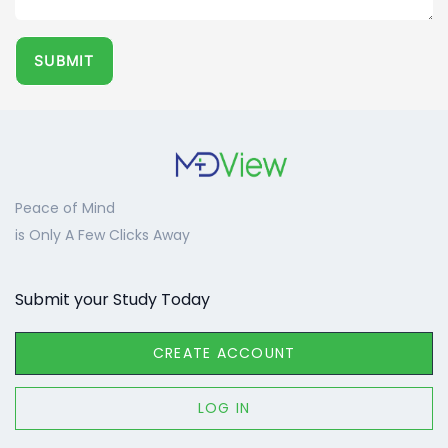
SUBMIT​
Peace of Mind
is Only A Few Clicks Away
Submit your Study Today
CREATE ACCOUNT
LOG IN