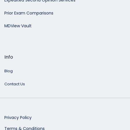
Expedited Second Opinion Services
Prior Exam Comparisons
MDView Vault
Info
Blog
Contact Us
Privacy Policy
Terms & Conditions