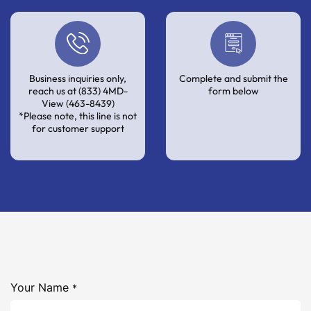
Business inquiries only,
Complete and submit the
reach us at (833) 4MD-
form below
View (463-8439)
*Please note, this line is not
for customer support
Your Name
*