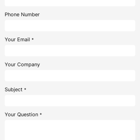
Phone Number
Your Email
*
Your Company
Subject
*
Your Question
*