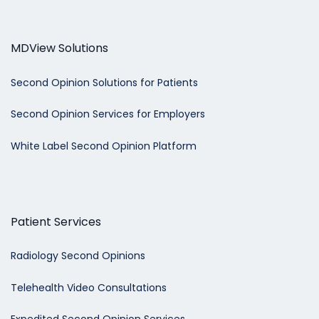
MDView Solutions
Second Opinion Solutions for Patients
Second Opinion Services for Employers
White Label Second Opinion Platform
Patient Services
Radiology Second Opinions
Telehealth Video Consultations