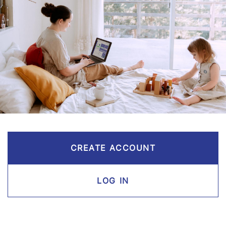
CREATE ACCOUNT
LOG IN