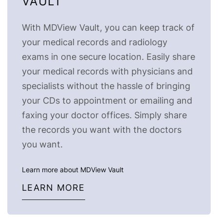
VAULT
With MDView Vault, you can keep track of
your medical records and radiology
exams in one secure location. Easily share
your medical records with physicians and
specialists without the hassle of bringing
your CDs to appointment or emailing and
faxing your doctor offices. Simply share
the records you want with the doctors
you want.
Learn more about MDView Vault
LEARN MORE