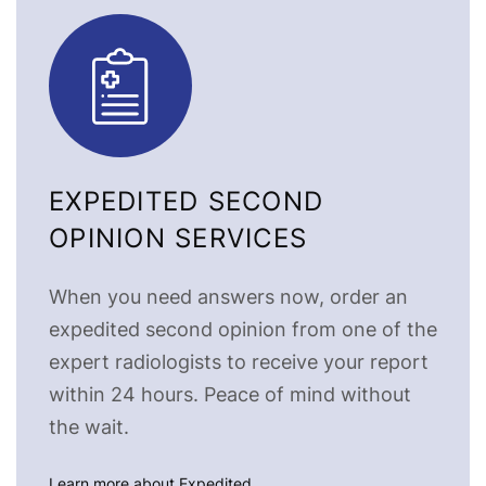
EXPEDITED SECOND
OPINION SERVICES
When you need answers now, order an
expedited second opinion from one of the
expert radiologists to receive your report
within 24 hours. Peace of mind without
the wait.
Learn more about Expedited