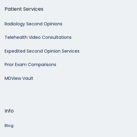
Patient Services
Radiology Second Opinions
Telehealth Video Consultations
Expedited Second Opinion Services
Prior Exam Comparisons
MDView Vault
Info
Blog