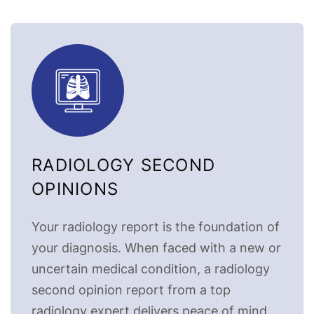
RADIOLOGY SECOND
OPINIONS
Your radiology report is the foundation of
your diagnosis. When faced with a new or
uncertain medical condition, a radiology
second opinion report from a top
radiology expert delivers peace of mind