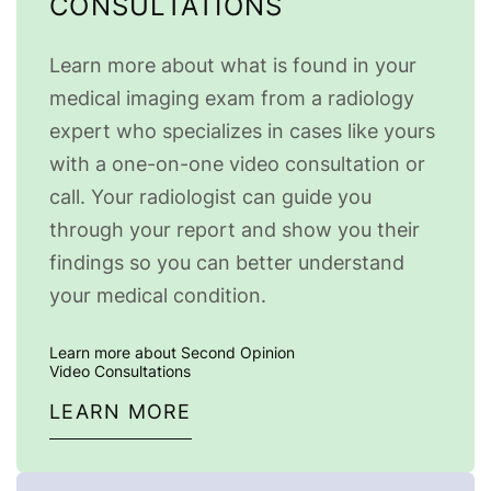
CONSULTATIONS
Learn more about what is found in your
medical imaging exam from a radiology
expert who specializes in cases like yours
with a one-on-one video consultation or
call. Your radiologist can guide you
through your report and show you their
findings so you can better understand
your medical condition.
Learn more about Second Opinion
Video Consultations
LEARN MORE