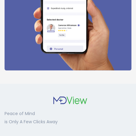
Peace of Mind
is Only A Few Clicks Away