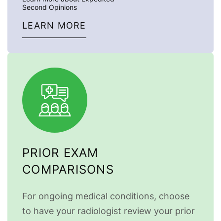
Second Opinions
LEARN MORE
PRIOR EXAM
COMPARISONS
For ongoing medical conditions, choose
to have your radiologist review your prior