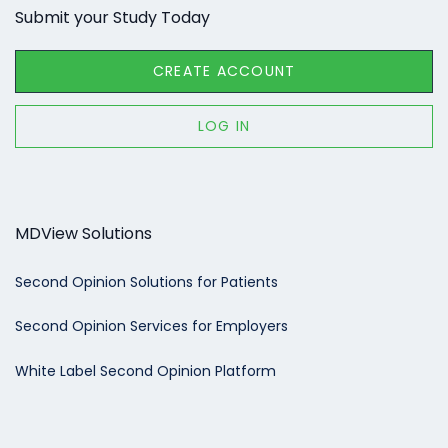
Submit your Study Today
CREATE ACCOUNT
LOG IN
MDView Solutions
Second Opinion Solutions for Patients
Second Opinion Services for Employers
White Label Second Opinion Platform