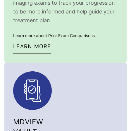
imaging exams to track your progression
to be more informed and help guide your
treatment plan.
Learn more about Prior Exam Comparisons
LEARN MORE
MDVIEW