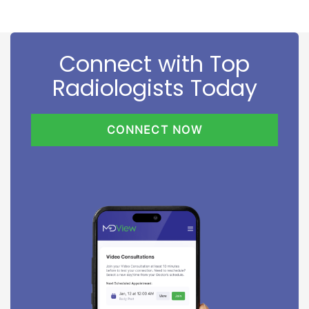
Connect with Top
Radiologists Today
CONNECT NOW