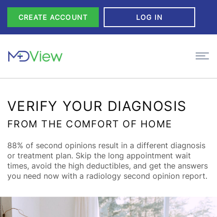
Skip to Content
CREATE ACCOUNT
LOG IN
VERIFY YOUR DIAGNOSIS
FROM THE COMFORT OF HOME
88% of second opinions result in a different diagnosis
or treatment plan. Skip the long appointment wait
times, avoid the high deductibles, and get the answers
you need now with a radiology second opinion report.