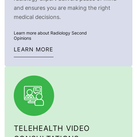
and ensures you are making the right
medical decisions.
Learn more about Radiology Second
Opinions
LEARN MORE
TELEHEALTH VIDEO