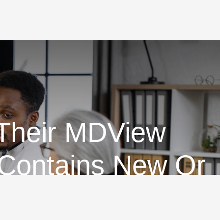
 Their MDView
 Contains New Or
on