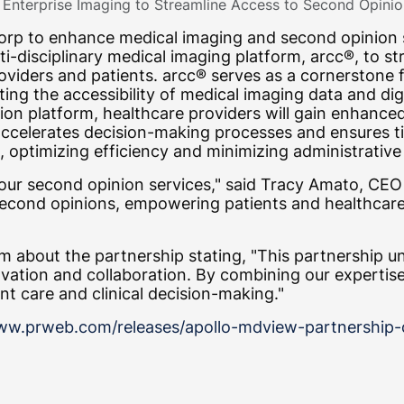
Enterprise Imaging to Streamline Access to Second Opinio
rp to enhance medical imaging and second opinion se
lti-disciplinary medical imaging platform, arcc®, to 
oviders and patients. arcc® serves as a cornerstone 
tating the accessibility of medical imaging data and 
on platform, healthcare providers will gain enhanced 
 accelerates decision-making processes and ensures 
, optimizing efficiency and minimizing administrative
 our second opinion services," said Tracy Amato, CE
 second opinions, empowering patients and healthcar
 about the partnership stating, "This partnership 
tion and collaboration. By combining our expertise,
nt care and clinical decision-making."
ww.prweb.com/releases/apollo-mdview-partnership-cr