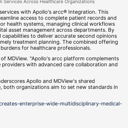
n Services Across Healthcare Organizations
rvices with Apollo's arcc® Integration. This
streamline access to complete patient records and
for health systems, managing clinical workflows
digital asset management across departments. By
capabilities to deliver accurate second opinions
timely treatment planning. The combined offering
 burdens for healthcare professionals.
O of MDView. "Apollo's arcc platform complements
e providers with advanced care collaboration and
underscores Apollo and MDView's shared
 both organizations aim to set new standards in
eates-enterprise-wide-multidisciplinary-medical-