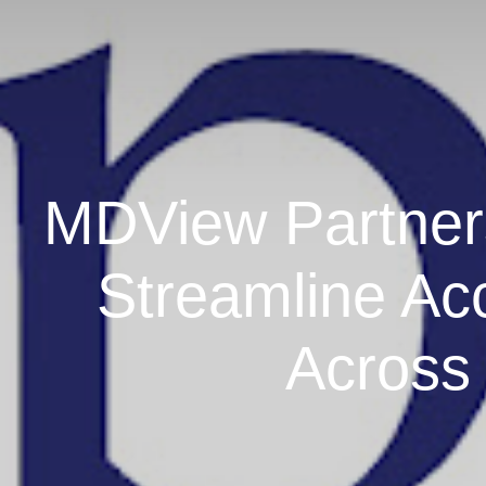
MDView Partners
Streamline Ac
Across 