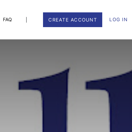
FAQ
LOG IN
|
CREATE ACCOUNT