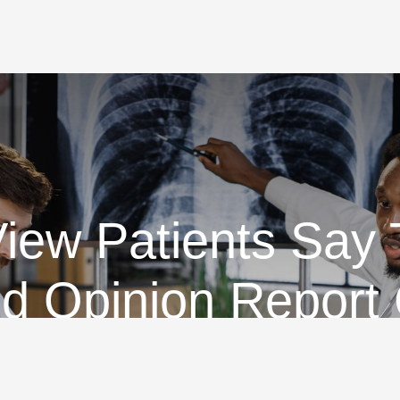
ew Patients Say
d Opinion Report
ifferent Informati