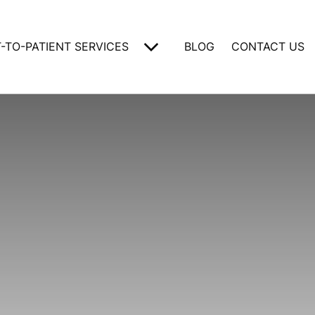
-TO-PATIENT SERVICES
BLOG
CONTACT US