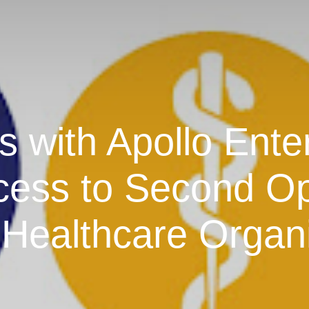
 with Apollo Enter
cess to Second Op
Healthcare Organ