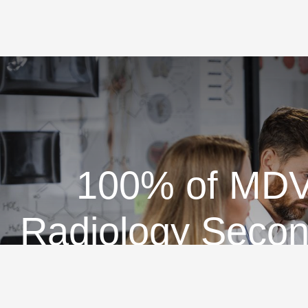
100% of MDVi
Radiology Secon
D