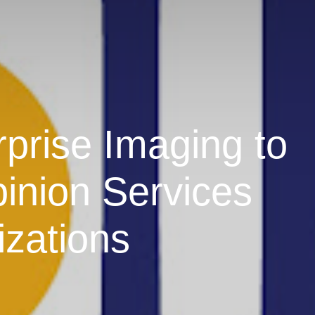
prise Imaging to
inion Services
izations