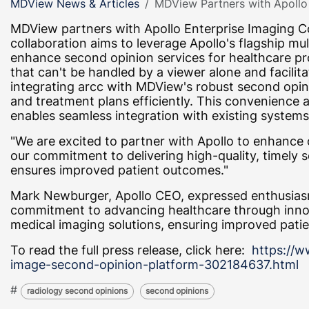
MDView News & Articles
MDView Partners with Apollo 
MDView partners with Apollo Enterprise Imaging Co
collaboration aims to leverage Apollo's flagship mu
enhance second opinion services for healthcare pr
that can't be handled by a viewer alone and facili
integrating arcc with MDView's robust second opini
and treatment plans efficiently. This convenience
enables seamless integration with existing systems
"We are excited to partner with Apollo to enhance
our commitment to delivering high-quality, timely
ensures improved patient outcomes."
Mark Newburger, Apollo CEO, expressed enthusiasm
commitment to advancing healthcare through innova
medical imaging solutions, ensuring improved patie
To read the full press release, click here:
https://w
image-second-opinion-platform-302184637.html
#
radiology second opinions
second opinions